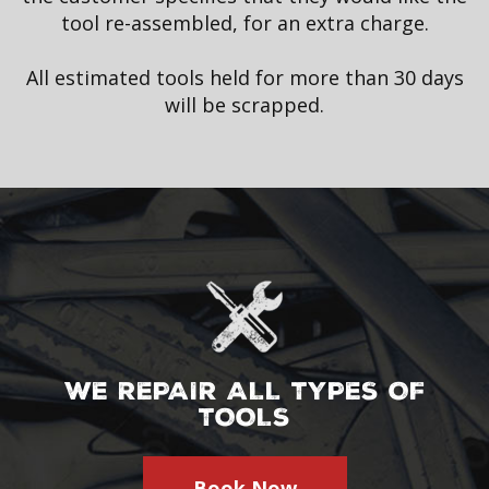
tool re-assembled, for an extra charge.
All estimated tools held for more than 30 days
will be scrapped.
WE REPAIR ALL TYPES OF
TOOLS
Book Now