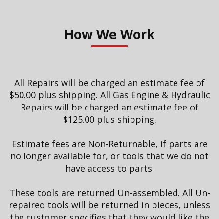
How We Work
All Repairs will be charged an estimate fee of
$50.00 plus shipping. All Gas Engine & Hydraulic
Repairs will be charged an estimate fee of
$125.00 plus shipping.
Estimate fees are Non-Returnable, if parts are
no longer available for, or tools that we do not
have access to parts.
These tools are returned Un-assembled. All Un-
repaired tools will be returned in pieces, unless
the customer specifies that they would like the