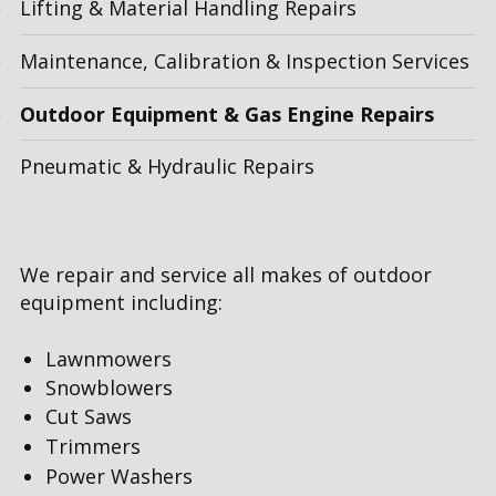
Lifting & Material Handling Repairs
Maintenance, Calibration & Inspection Services
Outdoor Equipment & Gas Engine Repairs
Pneumatic & Hydraulic Repairs
We repair and service all makes of outdoor
equipment including:
Lawnmowers
Snowblowers
Cut Saws
Trimmers
Power Washers