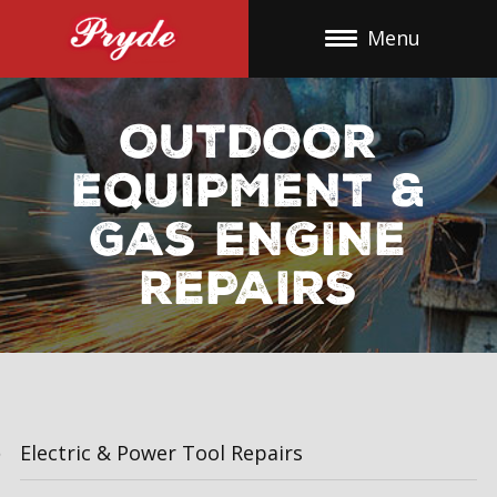
Skip
Menu
To
Content
OUTDOOR
EQUIPMENT &
GAS ENGINE
REPAIRS
Electric & Power Tool Repairs