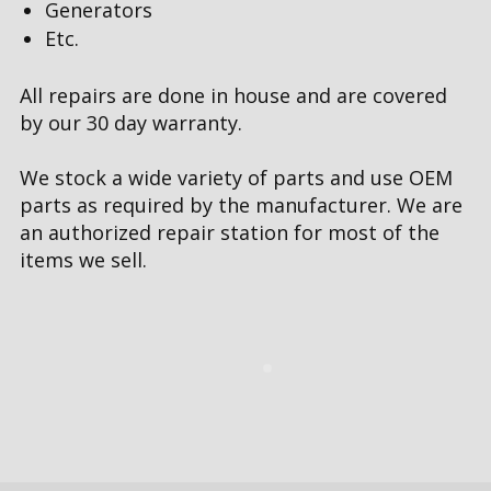
Generators
Etc.
All repairs are done in house and are covered
by our 30 day warranty.
We stock a wide variety of parts and use OEM
parts as required by the manufacturer. We are
an authorized repair station for most of the
items we sell.