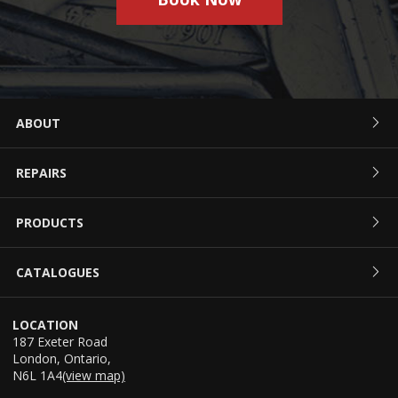
ABOUT
REPAIRS
PRODUCTS
CATALOGUES
LOCATION
187 Exeter Road
London
,
Ontario
,
N6L 1A4
(view map)