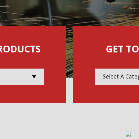
RODUCTS
GET TO
Select A Cate
Electric & Po
Lifting & Mate
Maintenance, 
Inspection Ser