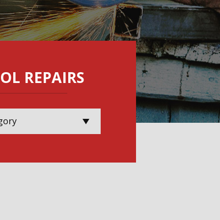
OL REPAIRS
gory
wer Tool Repairs
rial Handling Repairs
Calibration &
vices