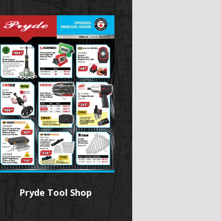
Pryde Tool Shop