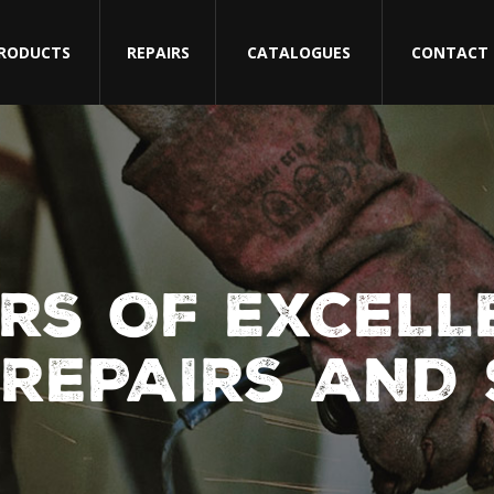
RODUCTS
REPAIRS
CATALOGUES
CONTACT
RS OF EXCELL
REPAIRS AND