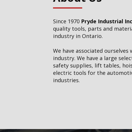
Cutting Tools, Carbid
Workholding
Since 1970
Pryde Industrial Inc
Electric Tools
quality tools, parts and mater
industry in Ontario.
Garage Tools
We have associated ourselves w
Hand Tools
industry. We have a large selec
safety supplies, lift tables, ho
Hose, Hydraulics & P
electric tools for the automoti
industries.
Janitorial Supplies
Lifting Systems
Measuring Tools