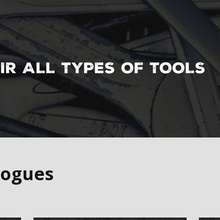
l Handling &
IR ALL TYPES OF TOOLS
logues