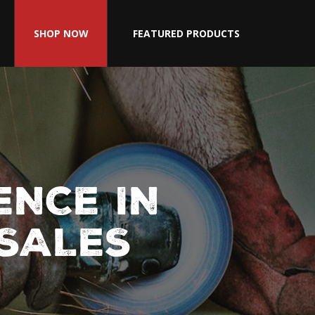
SHOP NOW
FEATURED PRODUCTS
ENCE IN
 SALES