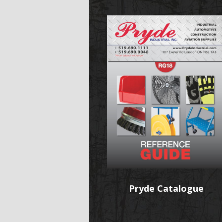
Pryde Catalogue