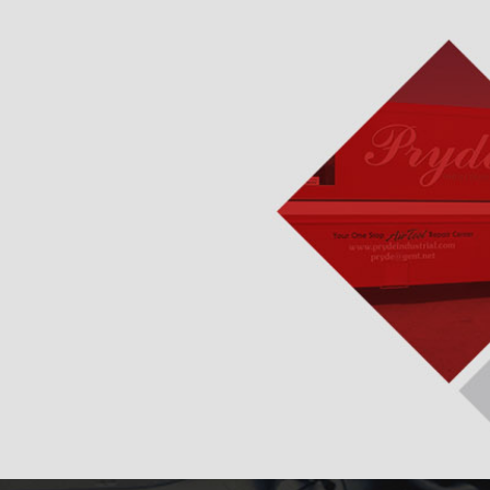
pment & Gas Engine
ydraulic Repairs