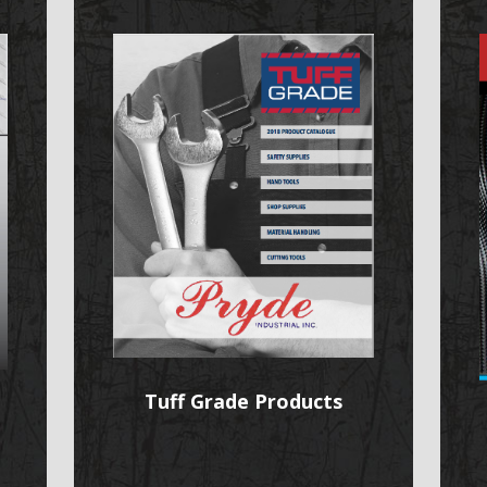
Tuff Grade Products