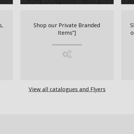
s,
Shop our Private Branded
S
Items”]
o
View all catalogues and Flyers