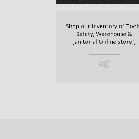
Shop our inventory of Tool
Safety, Warehouse &
Janitorial Online store”]