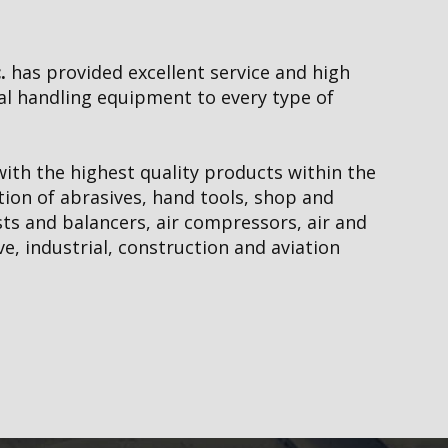
e &
Outdoor Equi
Repairs
.
has provided excellent service and high
ial handling equipment to every type of
Pneumatic & H
ith the highest quality products within the
tion of abrasives, hand tools, shop and
ists and balancers, air compressors, air and
neumatics
ve, industrial, construction and aviation