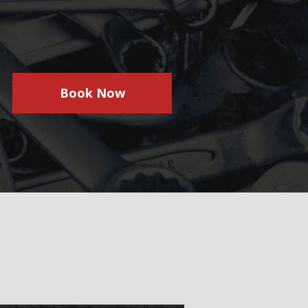
Book Now