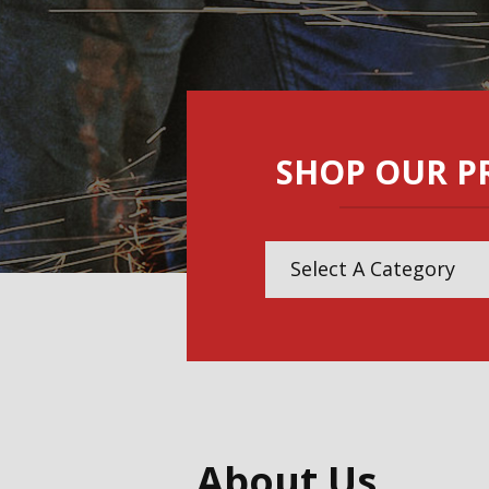
SHOP OUR P
Select A Category
Abrasives
Air Tools
Assembly Tools
About Us