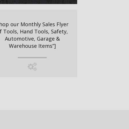
hop our Monthly Sales Flyer
f Tools, Hand Tools, Safety,
Automotive, Garage &
Warehouse Items”]